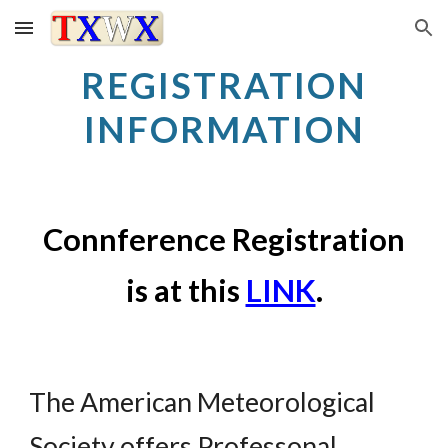
Skip to main content
Skip to navigation
REGISTRATION
INFORMATION
Connference Registration
is at this
LINK
.
The American Meteorological
Society offers Professonal