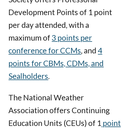
Development Points of 1 point
per day attended, with a
maximum of
3 points per
conference for CCMs
, and
4
points for CBMs, CDMs, and
Sealholders
.
The National Weather
Association offers Continuing
Education Units (CEUs) of 1
point