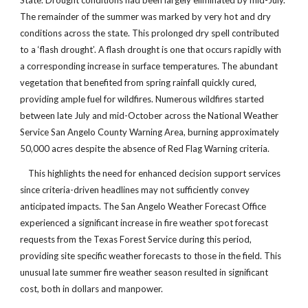
State. Drought conditions had been largely eliminated by mid-July.
The remainder of the summer was marked by very hot and dry
conditions across the state. This prolonged dry spell contributed
to a ‘flash drought’. A flash drought is one that occurs rapidly with
a corresponding increase in surface temperatures. The abundant
vegetation that benefited from spring rainfall quickly cured,
providing ample fuel for wildfires. Numerous wildfires started
between late July and mid-October across the National Weather
Service San Angelo County Warning Area, burning approximately
50,000 acres despite the absence of Red Flag Warning criteria.
This highlights the need for enhanced decision support services
since criteria-driven headlines may not sufficiently convey
anticipated impacts. The San Angelo Weather Forecast Office
experienced a significant increase in fire weather spot forecast
requests from the Texas Forest Service during this period,
providing site specific weather forecasts to those in the field. This
unusual late summer fire weather season resulted in significant
cost, both in dollars and manpower.