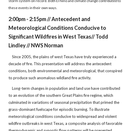
storm system on record. Both El Niño and climate change contributed to
these events in their own ways.
2:00pm - 2:15pm // Antecedent and
Meteorological Conditions Conducive to
Significant Wildfires in West Texas// Todd
Lindley // NWS Norman
Since 2005, the plains of west Texas have truly experienced a
decade of fire. This presentation will address the antecedent
conditions, both environmental and meteorological, that conspired
to produce such anomalous wildland fire activity.
Long-term changes in population and land use have contributed
to an evolution of the southern Great Plains fire regime, which
culminated in variations of seasonal precipitation that primed the
grass-dominant fuelscape for episodic burning. To illustrate
meteorological conditions conducive to widespread and violent
wildfire outbreaks in west Texas, a composite analysis of favorable
thermodynamic and synoptic flow patterns will be presented.