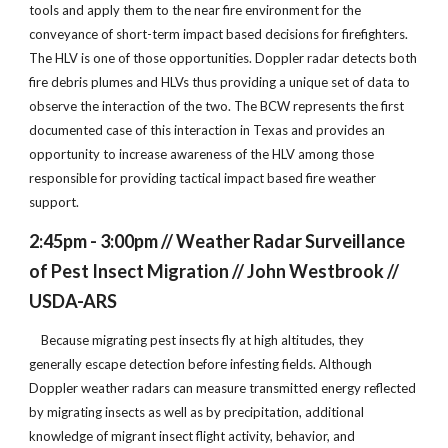
tools and apply them to the near fire environment for the
conveyance of short-term impact based decisions for firefighters.
The HLV is one of those opportunities. Doppler radar detects both
fire debris plumes and HLVs thus providing a unique set of data to
observe the interaction of the two. The BCW represents the first
documented case of this interaction in Texas and provides an
opportunity to increase awareness of the HLV among those
responsible for providing tactical impact based fire weather
support.
2:45pm - 3:00pm // Weather Radar Surveillance
of Pest Insect Migration // John Westbrook //
USDA-ARS
Because migrating pest insects fly at high altitudes, they
generally escape detection before infesting fields. Although
Doppler weather radars can measure transmitted energy reflected
by migrating insects as well as by precipitation, additional
knowledge of migrant insect flight activity, behavior, and