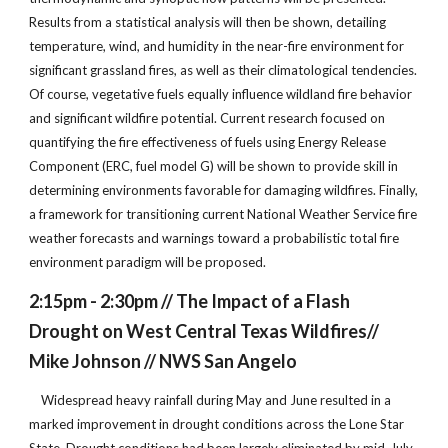
Results from a statistical analysis will then be shown, detailing
temperature, wind, and humidity in the near-fire environment for
significant grassland fires, as well as their climatological tendencies.
Of course, vegetative fuels equally influence wildland fire behavior
and significant wildfire potential. Current research focused on
quantifying the fire effectiveness of fuels using Energy Release
Component (ERC, fuel model G) will be shown to provide skill in
determining environments favorable for damaging wildfires. Finally,
a framework for transitioning current National Weather Service fire
weather forecasts and warnings toward a probabilistic total fire
environment paradigm will be proposed.
2:15pm - 2:30pm // The Impact of a Flash
Drought on West Central Texas Wildfires//
Mike Johnson // NWS San Angelo
Widespread heavy rainfall during May and June resulted in a
marked improvement in drought conditions across the Lone Star