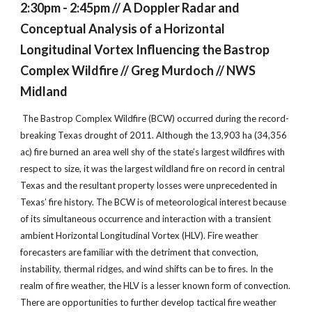
2:30pm - 2:45pm // A Doppler Radar and
Conceptual Analysis of a Horizontal
Longitudinal Vortex Influencing the Bastrop
Complex Wildfire // Greg Murdoch // NWS
Midland
The Bastrop Complex Wildfire (BCW) occurred during the record-
breaking Texas drought of 2011. Although the 13,903 ha (34,356
ac) fire burned an area well shy of the state’s largest wildfires with
respect to size, it was the largest wildland fire on record in central
Texas and the resultant property losses were unprecedented in
Texas’ fire history. The BCW is of meteorological interest because
of its simultaneous occurrence and interaction with a transient
ambient Horizontal Longitudinal Vortex (HLV). Fire weather
forecasters are familiar with the detriment that convection,
instability, thermal ridges, and wind shifts can be to fires. In the
realm of fire weather, the HLV is a lesser known form of convection.
There are opportunities to further develop tactical fire weather