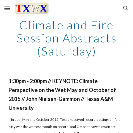
Skip to main content
Skip to navigation
Climate and Fire
Session Abstracts
(Saturday)
1:30pm - 2:00pm // KEYNOTE: Climate
Perspective on the Wet May and October of
2015 // John Nielsen-Gammon // Texas A&M
University
In both May and October 2015, Texas received record-setting rainfall.
May was the wettest month on record, and October saw the wettest